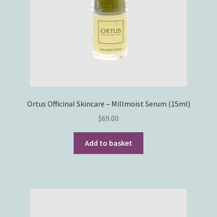
Ortus Officinal Skincare – Millmoist Serum (15ml)
$
69.00
Add to basket