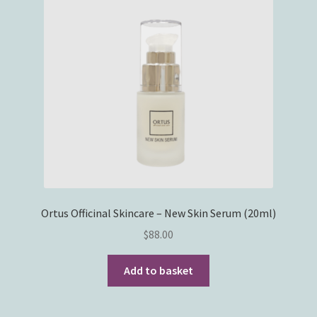
Ortus Officinal Skincare – New Skin Serum (20ml)
$
88.00
Add to basket