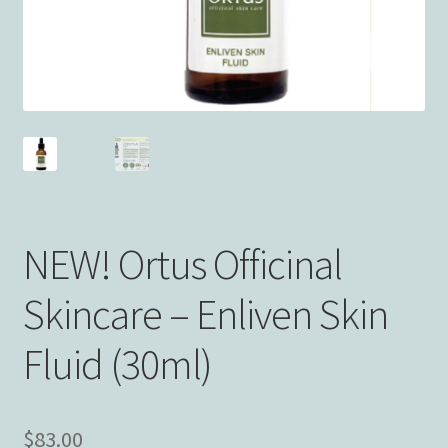
NEW! Ortus Officinal
Skincare – Enliven Skin
Fluid (30ml)
$
83.00