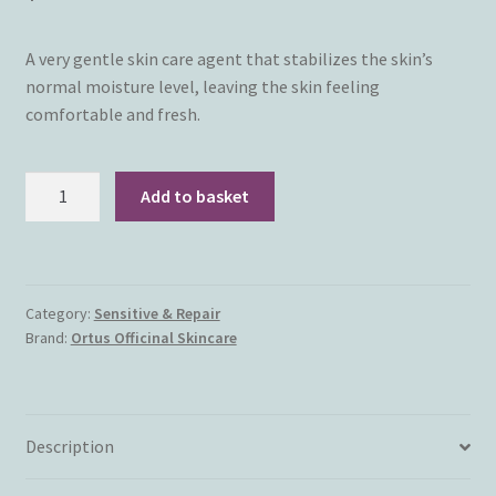
A very gentle skin care agent that stabilizes the skin’s
normal moisture level, leaving the skin feeling
comfortable and fresh.
NEW!
Add to basket
Ortus
Officinal
Skincare
-
Category:
Sensitive & Repair
Enliven
Brand:
Ortus Officinal Skincare
Skin
Fluid
(30ml)
quantity
Description