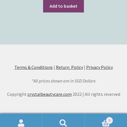
Add to basket
Terms & Conditions
|
Return Policy
|
Privacy Policy
*All prices shown are in SGD Dollars
Copyright
crystalbeautycare.com
2022 | All rights reserved
0
Search
Search