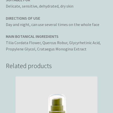
Delicate, sensitive, dehydrated, dry skin
DIRECTIONS OF USE
Day and night, can use several times on the whole face
MAIN BOTANICAL INGREDIENTS
Tilia Cordata Flower, Quercus Robur, Glycyrhetinic Acid,
Propylene Glycol, Crataegus Monogina Extract
Related products