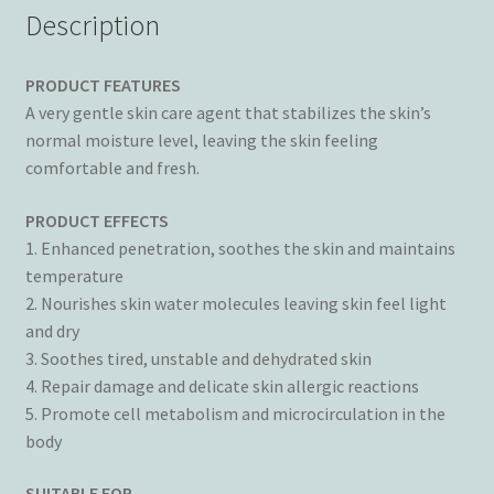
Description
PRODUCT FEATURES
A very gentle skin care agent that stabilizes the skin’s
normal moisture level, leaving the skin feeling
comfortable and fresh.
PRODUCT EFFECTS
1. Enhanced penetration, soothes the skin and maintains
temperature
2. Nourishes skin water molecules leaving skin feel light
and dry
3. Soothes tired, unstable and dehydrated skin
4. Repair damage and delicate skin allergic reactions
5. Promote cell metabolism and microcirculation in the
body
SUITABLE FOR