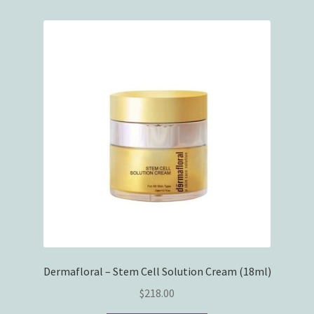
Dermafloral – Stem Cell Solution Cream (18ml)
$
218.00