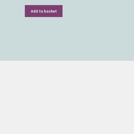
Add to basket