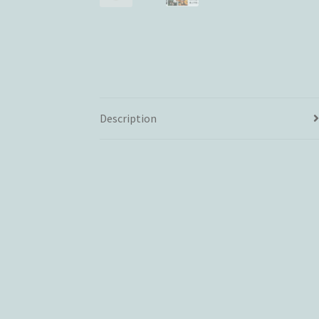
Description