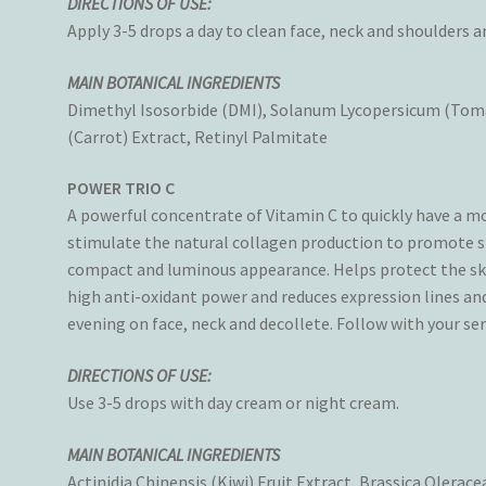
DIRECTIONS OF USE:
Apply 3-5 drops a day to clean face, neck and shoulders 
MAIN BOTANICAL INGREDIENTS
Dimethyl Isosorbide (DMI), Solanum Lycopersicum (Tomat
(Carrot) Extract, Retinyl Palmitate
POWER TRIO C
A powerful concentrate of Vitamin C to quickly have a m
stimulate the natural collagen production to promote ski
compact and luminous appearance. Helps protect the ski
high anti-oxidant power and reduces expression lines an
evening on face, neck and decollete. Follow with your s
DIRECTIONS OF USE:
Use 3-5 drops with day cream or night cream.
MAIN BOTANICAL INGREDIENTS
Actinidia Chinensis (Kiwi) Fruit Extract, Brassica Olerac