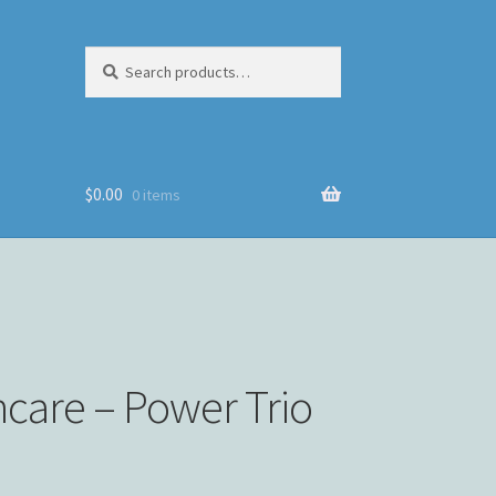
Search
Search
for:
$
0.00
0 items
incare – Power Trio