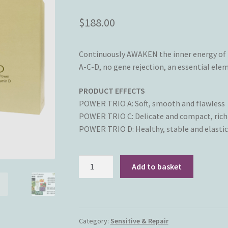
$
188.00
Continuously AWAKEN the inner energy of t
A-C-D, no gene rejection, an essential elem
PRODUCT EFFECTS
POWER TRIO A: Soft, smooth and flawless
POWER TRIO C: Delicate and compact, rich 
POWER TRIO D: Healthy, stable and elastic
Ortus
Add to basket
Officinal
Skincare
-
Power
Category:
Sensitive & Repair
Trio