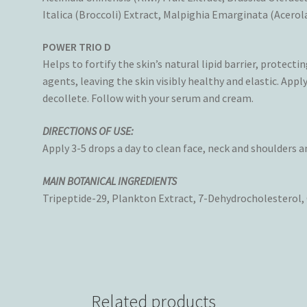
Italica (Broccoli) Extract, Malpighia Emarginata (Acerola
POWER TRIO D
Helps to fortify the skin’s natural lipid barrier, protec
agents, leaving the skin visibly healthy and elastic. Appl
decollete. Follow with your serum and cream.
DIRECTIONS OF USE:
Apply 3-5 drops a day to clean face, neck and shoulders 
MAIN BOTANICAL INGREDIENTS
Tripeptide-29, Plankton Extract, 7-Dehydrocholesterol,
Related products