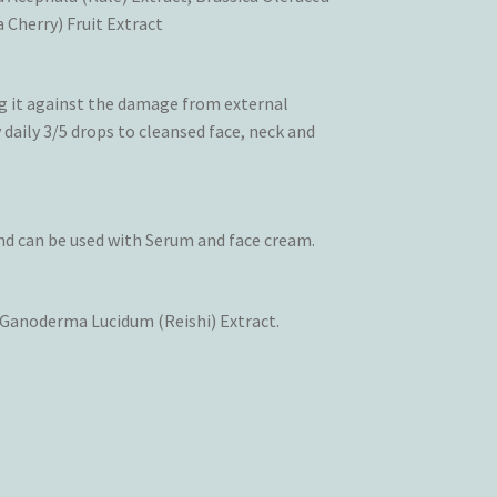
 Cherry) Fruit Extract
ting it against the damage from external
y daily 3/5 drops to cleansed face, neck and
and can be used with Serum and face cream.
 Ganoderma Lucidum (Reishi) Extract.