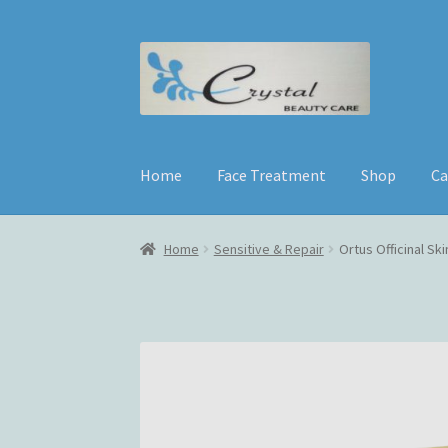
Skip
Skip
to
to
navigation
content
Home
Face Treatment
Shop
Ca
Home
Sensitive & Repair
Ortus Officinal Sk