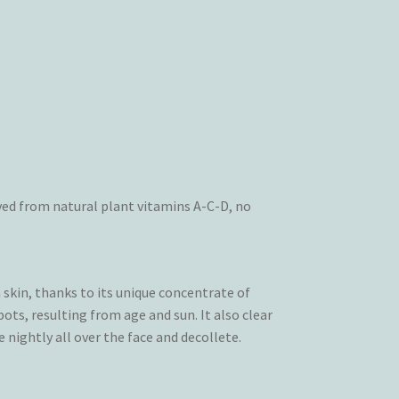
ved from natural plant vitamins A-C-D, no
skin, thanks to its unique concentrate of
pots, resulting from age and sun. It also clear
 nightly all over the face and decollete.