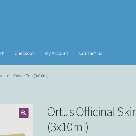
rt
Checkout
My Account
Contact Us
incare – Power Trio (3x10ml)
Ortus Officinal Sk
(3x10ml)