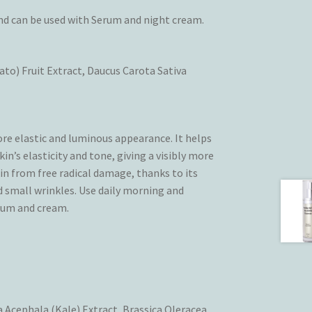
and can be used with Serum and night cream.
o) Fruit Extract, Daucus Carota Sativa
ore elastic and luminous appearance. It helps
n’s elasticity and tone, giving a visibly more
n from free radical damage, thanks to its
d small wrinkles. Use daily morning and
erum and cream.
ea Acephala (Kale) Extract, Brassica Oleracea