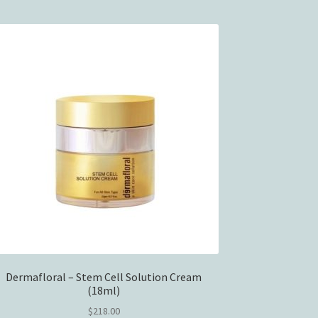
Dermafloral – Stem Cell Solution Cream
(18ml)
$
218.00