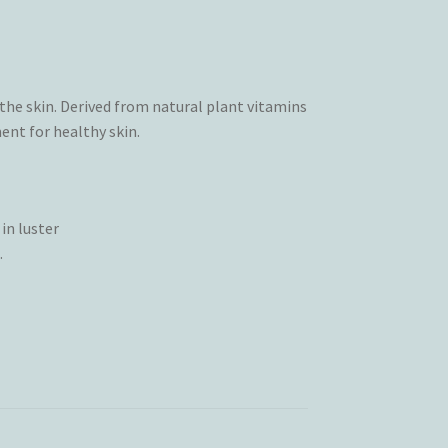
he skin. Derived from natural plant vitamins
ent for healthy skin.
in luster
.