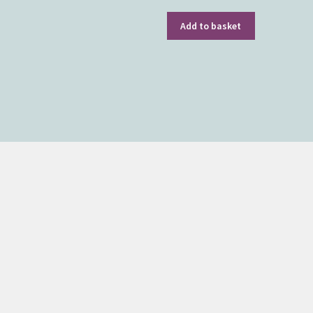
Add to basket