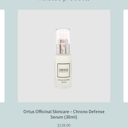
e
Ortus Officinal Skincare – Chrono Defense
Serum (30ml)
$
138.00