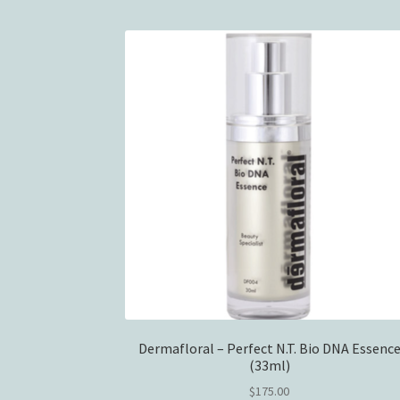
Dermafloral – Perfect N.T. Bio DNA Essenc
(33ml)
$
175.00