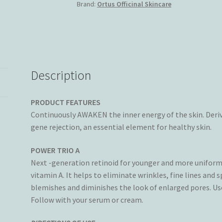
Brand:
Ortus Officinal Skincare
(3x10ml)
quantity
Description
PRODUCT FEATURES
Continuously AWAKEN the inner energy of the skin. Deri
gene rejection, an essential element for healthy skin.
P
OWER TRIO A
Next -generation retinoid for younger and more uniform 
vitamin A. It helps to eliminate wrinkles, fine lines and s
blemishes and diminishes the look of enlarged pores. Use
Follow with your serum or cream.