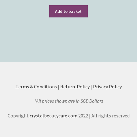
Add to basket
Terms & Conditions
|
Return Policy
|
Privacy Policy
*All prices shown are in SGD Dollars
Copyright
crystalbeautycare.com
2022 | All rights reserved