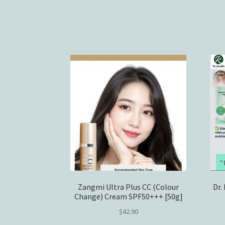
Zangmi Ultra Plus CC (Colour
Dr.
Change) Cream SPF50+++ [50g]
$
42.90