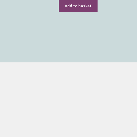
Add to basket