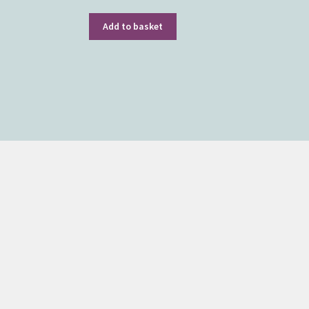
Add to basket