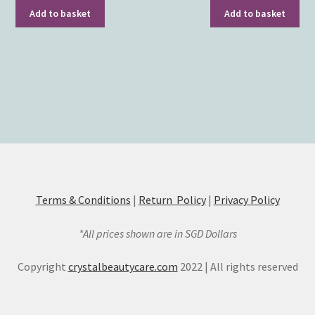
Add to basket
Add to basket
Terms & Conditions
|
Return Policy
|
Privacy Policy
*All prices shown are in SGD Dollars
Copyright
crystalbeautycare.com
2022 | All rights reserved