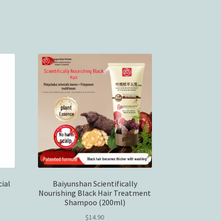
ial
Baiyunshan Scientifically
Nourishing Black Hair Treatment
Shampoo (200ml)
$
14.90