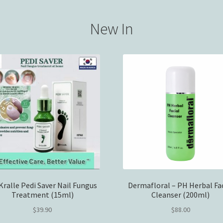
New In
 Kralle Pedi Saver Nail Fungus
Dermafloral – PH Herbal Fac
Treatment (15ml)
Cleanser (200ml)
$
39.90
$
88.00