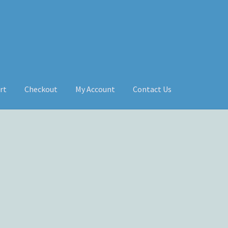
rt
Checkout
My Account
Contact Us