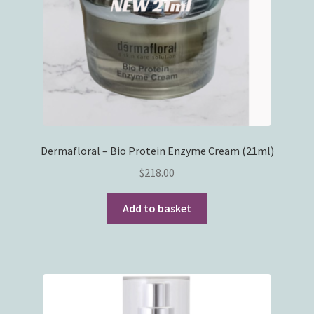
Dermafloral – Bio Protein Enzyme Cream (21ml)
$
218.00
Add to basket