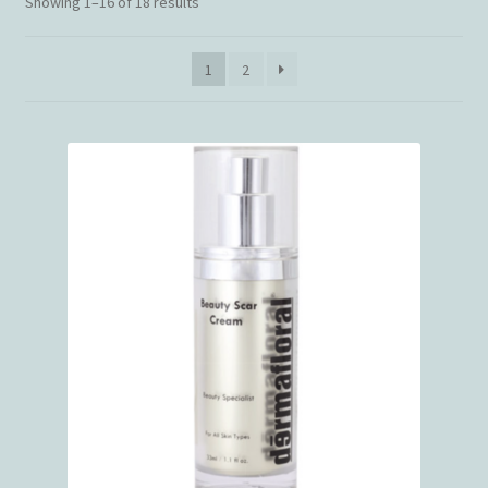
Showing 1–16 of 18 results
1
2