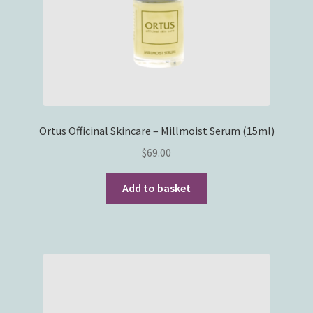
Ortus Officinal Skincare – Millmoist Serum (15ml)
$
69.00
Add to basket