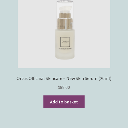
Ortus Officinal Skincare – New Skin Serum (20ml)
$
88.00
Add to basket