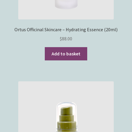
Ortus Officinal Skincare – Hydrating Essence (20ml)
$
88.00
Add to basket