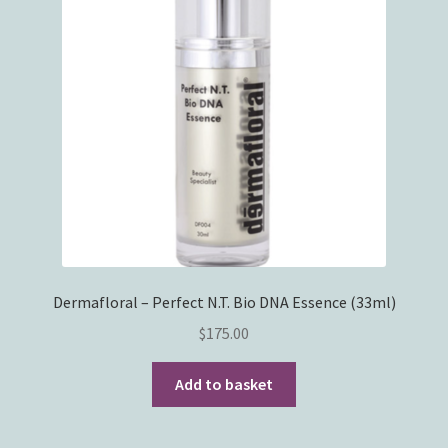
Dermafloral – Perfect N.T. Bio DNA Essence (33ml)
$
175.00
Add to basket