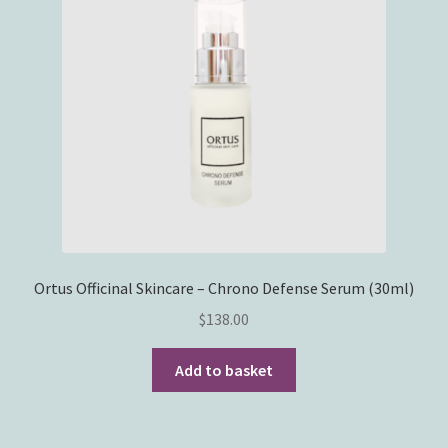
Ortus Officinal Skincare – Chrono Defense Serum (30ml)
$
138.00
Add to basket