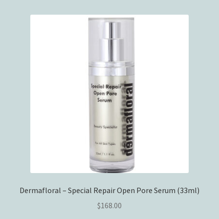
Dermafloral – Special Repair Open Pore Serum (33ml)
$
168.00