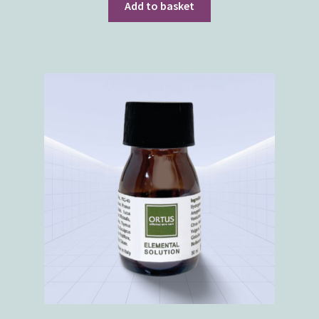
Add to basket