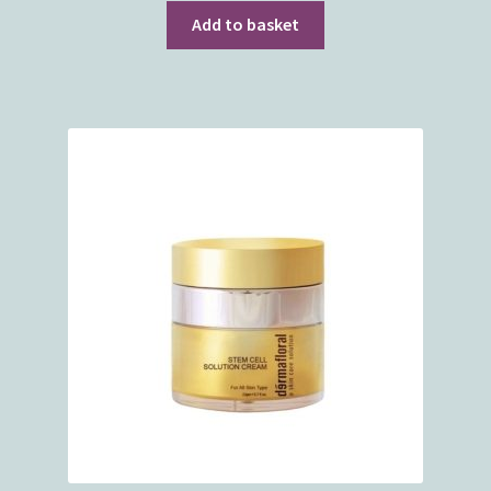
Add to basket