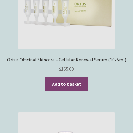
Ortus Officinal Skincare – Cellular Renewal Serum (10x5ml)
$
165.00
Add to basket