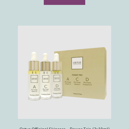
Ortus Officinal Skincare – Power Trio (3x10ml)