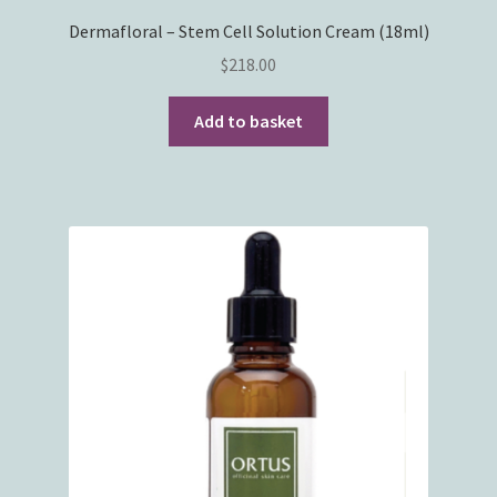
Dermafloral – Stem Cell Solution Cream (18ml)
$
218.00
Add to basket