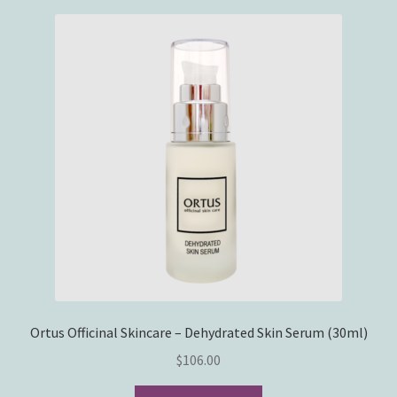
Ortus Officinal Skincare – Dehydrated Skin Serum (30ml)
$
106.00