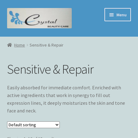
Skip
Skip
Menu
to
to
navigation
content
Home
Home
Sensitive & Repair
Face Treatment
Sensitive & Repair
Shop
Cart
Easily absorbed for immediate comfort. Enriched with
active ingredients that work in synergy to fill out
Checkout
expression lines, it deeply moisturizes the skin and tone
face and neck.
My Account
Contact Us