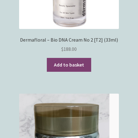
Dermafloral – Bio DNA Cream No 2 [T2] (33ml)
$
188.00
Add to basket