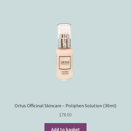
Ortus Officinal Skincare – Poliphen Solution (30ml)
$
78.00
Add to basket