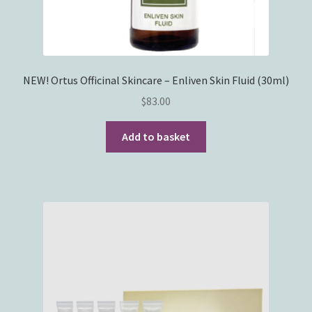
NEW! Ortus Officinal Skincare – Enliven Skin Fluid (30ml)
$
83.00
Add to basket