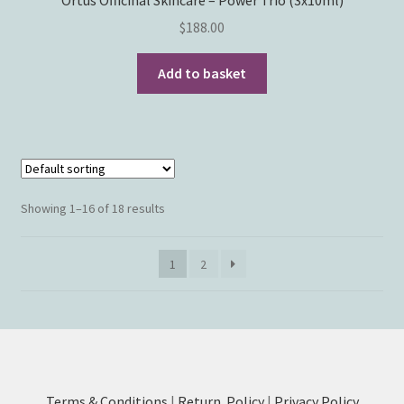
$
188.00
Add to basket
Showing 1–16 of 18 results
1
2
Terms & Conditions
|
Return Policy
|
Privacy Policy