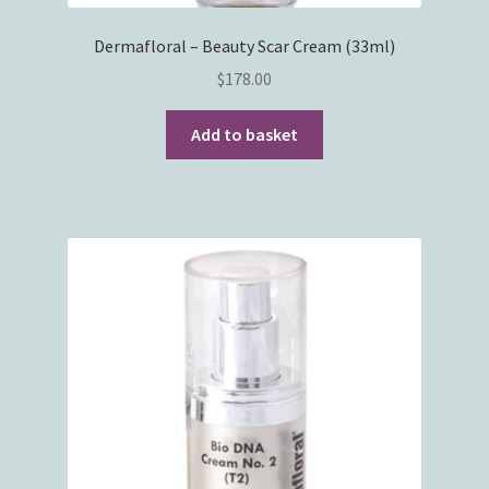
Dermafloral – Beauty Scar Cream (33ml)
$
178.00
Add to basket