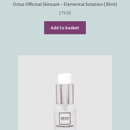
Ortus Officinal Skincare – Elemental Solution (30ml)
$
79.00
Add to basket