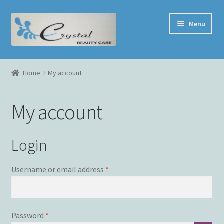
Skip
Skip
Menu
to
to
navigation
content
Home
Home
My account
Face Treatment
My account
Shop
Cart
Login
Checkout
Required
Username or email address
*
My Account
Required
Password
*
Contact Us