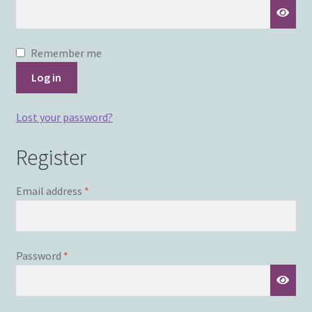
Remember me
Log in
Lost your password?
Register
Required
Email address
*
Required
Password
*