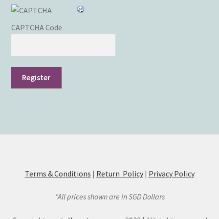
CAPTCHA Code
Register
Terms & Conditions
|
Return Policy
|
Privacy Policy
*All prices shown are in SGD Dollars