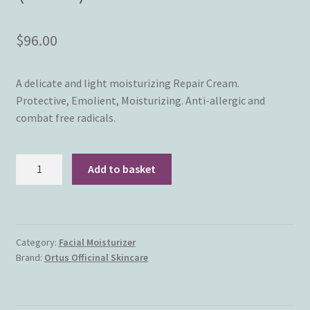
$
96.00
A delicate and light moisturizing Repair Cream.
Protective, Emolient, Moisturizing. Anti-allergic and
combat free radicals.
Ortus
Add to basket
Officinal
Skincare
-
Millmoist
Category:
Facial Moisturizer
Cream
Brand:
Ortus Officinal Skincare
SPF
20
(50ml)