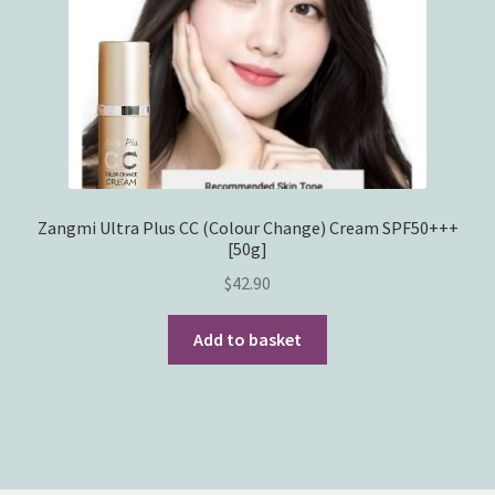
Zangmi Ultra Plus CC (Colour Change) Cream SPF50+++
[50g]
$
42.90
Add to basket