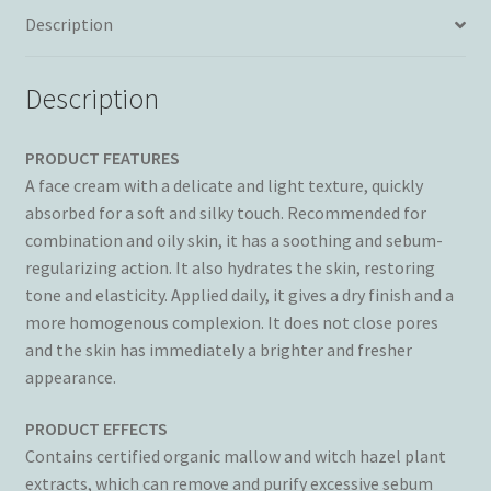
quantity
Description
Description
PRODUCT FEATURES
A face cream with a delicate and light texture, quickly
absorbed for a soft and silky touch. Recommended for
combination and oily skin, it has a soothing and sebum-
regularizing action. It also hydrates the skin, restoring
tone and elasticity. Applied daily, it gives a dry finish and a
more homogenous complexion. It does not close pores
and the skin has immediately a brighter and fresher
appearance.
PRODUCT EFFECTS
Contains certified organic mallow and witch hazel plant
extracts, which can remove and purify excessive sebum