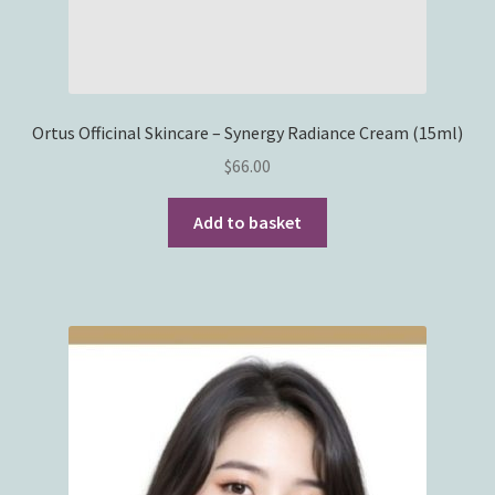
Ortus Officinal Skincare – Synergy Radiance Cream (15ml)
$
66.00
Add to basket