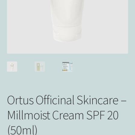
Ortus Officinal Skincare –
Millmoist Cream SPF 20
(50ml)