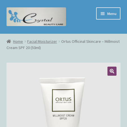
Skip
Skip
Menu
to
to
navigation
content
Home
Home
Facial Moisturizer
Ortus Officinal Skincare – Millmoist
Cream SPF 20 (50ml)
Face Treatment
Shop
Cart
Checkout
My Account
Contact Us