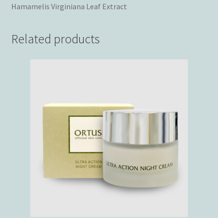
Hamamelis Virginiana Leaf Extract
Related products