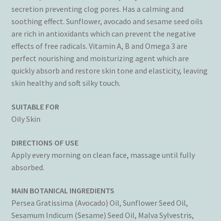
secretion preventing clog pores. Has a calming and
soothing effect. Sunflower, avocado and sesame seed oils
are rich in antioxidants which can prevent the negative
effects of free radicals. Vitamin A, B and Omega 3 are
perfect nourishing and moisturizing agent which are
quickly absorb and restore skin tone and elasticity, leaving
skin healthy and soft silky touch.
SUITABLE FOR
Oily Skin
DIRECTIONS OF USE
Apply every morning on clean face, massage until fully
absorbed.
MAIN BOTANICAL INGREDIENTS
Persea Gratissima (Avocado) Oil, Sunflower Seed Oil,
Sesamum Indicum (Sesame) Seed Oil, Malva Sylvestris,