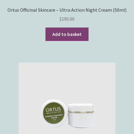
Ortus Officinal Skincare – Ultra Action Night Cream (50ml)
$
195.00
Add to basket